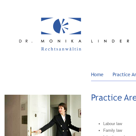
Labour law
Family law