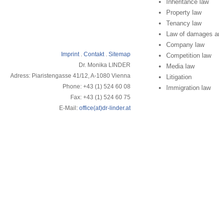
Inheritance law
Property law
Tenancy law
Law of damages and
Company law
Imprint
.
Contakt
.
Sitemap
Competition law
Dr. Monika LINDER
Media law
Adress: Piaristengasse 41/12, A-1080 Vienna
Litigation
Phone: +43 (1) 524 60 08
Immigration law
Fax: +43 (1) 524 60 75
E-Mail:
office(at)dr-linder.at